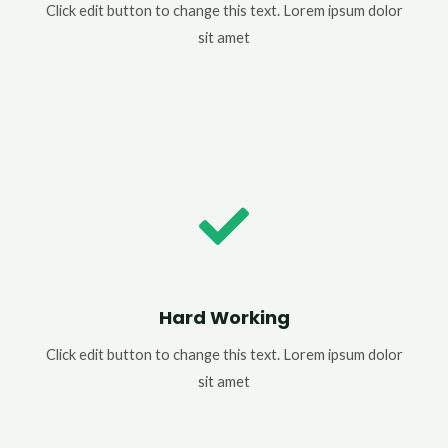
Click edit button to change this text. Lorem ipsum dolor
sit amet
Hard Working
Click edit button to change this text. Lorem ipsum dolor
sit amet