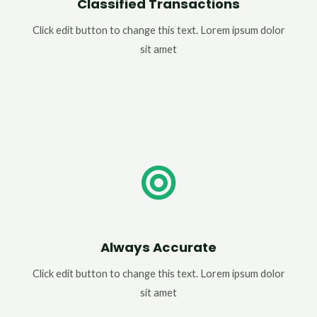
Classified Transactions
Click edit button to change this text. Lorem ipsum dolor
sit amet
Always Accurate
Click edit button to change this text. Lorem ipsum dolor
sit amet