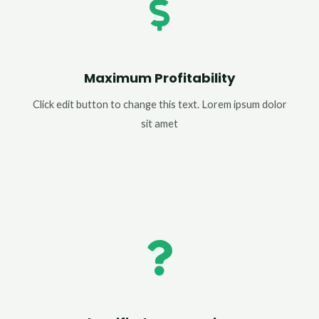
Maximum Profitability
Click edit button to change this text. Lorem ipsum dolor
sit amet