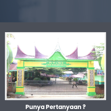
Punya Pertanyaan ?