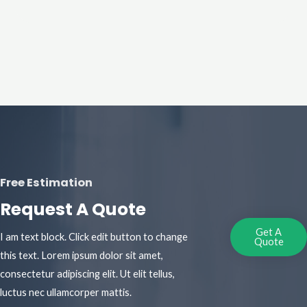
Free Estimation
Request A Quote
Get A
I am text block. Click edit button to change
Quote
this text. Lorem ipsum dolor sit amet,
consectetur adipiscing elit. Ut elit tellus,
luctus nec ullamcorper mattis.