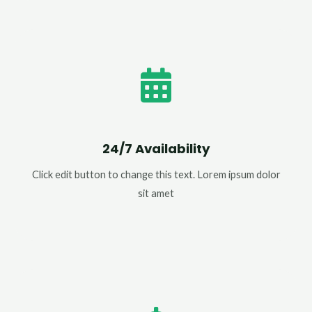
24/7 Availability
Click edit button to change this text. Lorem ipsum dolor
sit amet