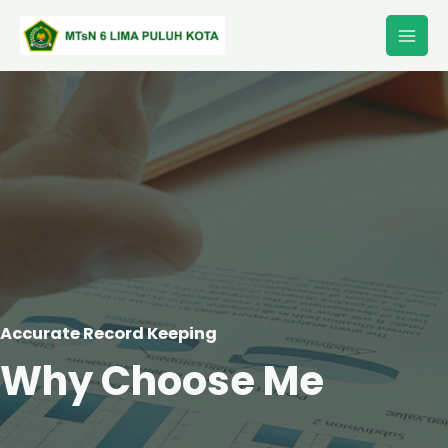
Lewati
Main
ke
Men
konten
Accurate Record Keeping
Why Choose Me