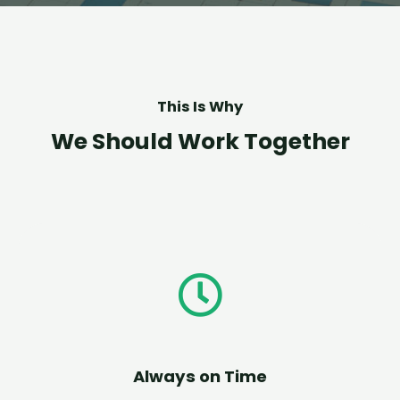
This Is Why
We Should Work Together
Always on Time